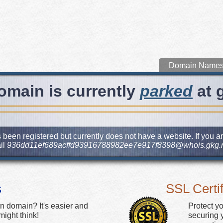
Domain Name
omain is currently
parked
at 
been registered but currently does not have a website. If you ar
il
936dd11ef689acffd93916788982ee7e917f8398@whois.gkg.
s
SSL Certif
n domain? It's easier and
Protect y
ight think!
securing y