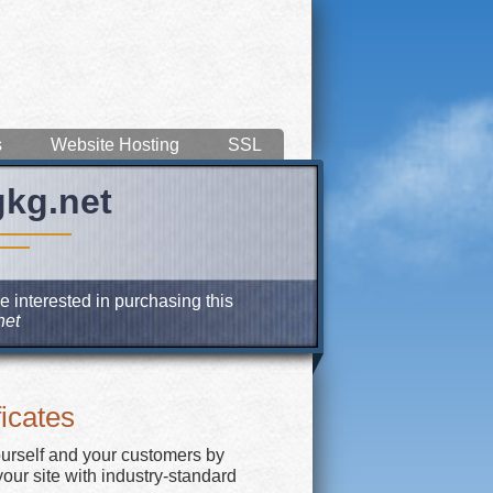
s
Website Hosting
SSL
gkg.net
e interested in purchasing this
net
icates
ourself and your customers by
our site with industry-standard