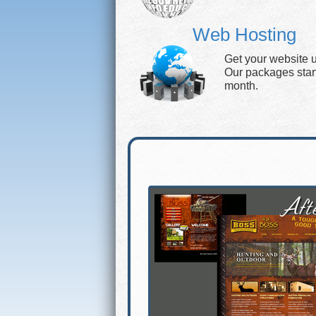
Web Hosting
Get your website 
Our packages start 
month.