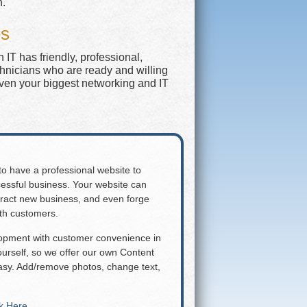
n.
es
IT has friendly, professional,
chnicians who are ready and willing
even your biggest networking and IT
 to have a professional website to
essful business. Your website can
attract new business, and even forge
ith customers.
lopment with customer convenience in
rself, so we offer our own Content
y. Add/remove photos, change text,
ck Here
.