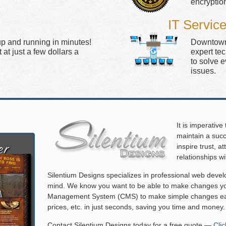
encryptio
IT Servic
up and running in minutes!
Downtown 
at just a few dollars a
expert te
to solve 
issues.
It is imperative
maintain a succ
inspire trust, 
relationships w
Silentium Designs specializes in professional web deve
mind. We know you want to be able to make changes you
Management System (CMS) to make simple changes eas
prices, etc. in just seconds, saving you time and money.
Contact Silentium Designs today for a free quote —
Cli