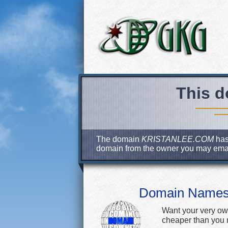
This d
The domain
KRISTANLEE.COM
has 
domain from the owner you may ema
Domain Name
Want your very ow
cheaper than you m